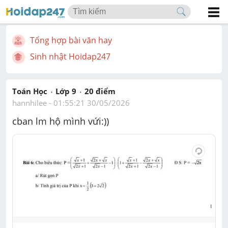
Tổng hợp bài văn hay
Sinh nhật Hoidap247
Toán Học
Lớp 9
20
 điểm 
hannhilee
 - 
01:55:21 30/05/2026
cban lm hộ mình vứi:))