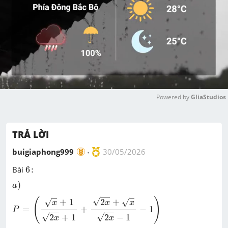
Powered by 
GliaStudios
M
u
TRẢ LỜI
t
e
buigiaphong999
30/05/2026
6
:
Bài
6
:
a
)
)
a
P
=
(
x
+
1
2
x
+
1
+
2
x
+
x
2
x
-
1
-
1
)
:
(
1
+
x
+
1
2
x
+
1
-
2
x
+
x
2
x
-
1
)
(
x
≥
0
,
√
(
)
2
+
+
1
√
√
x
x
x
=
+
−
1
P
√
√
2
+
1
2
−
1
x
x