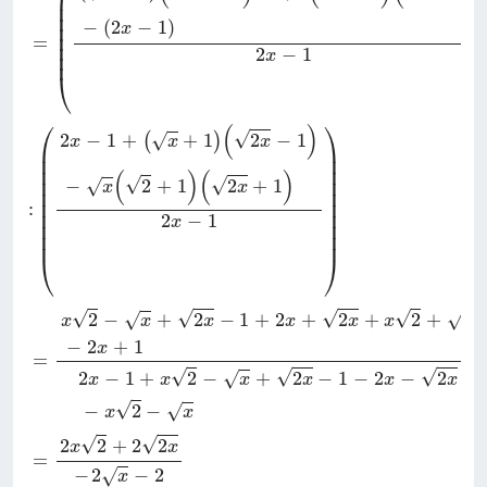
⎜

⎜

⎜

−
(
2
−
1
)
⎜

x
⎜

=
⎜

2
−
1
⎜
x
⎝
⎛
⎞
(
)
√
2
−
1
+
+
1
2
−
1
√
(
)
x
x
x
⎜

⎟

⎜

⎟

⎜

⎟

(
)
(
)
⎜

⎟

√
√
−
2
+
1
2
+
1
√
x
x
⎜

⎟

⎜

⎟

:
⎜

⎟

2
−
1
x
⎜

⎟

⎜
⎟
⎝
⎠
=
x
2
-
x
+
2
x
-
1
+
2
x
+
2
x
+
x
2
+
x
-
2
x
+
1
2
x
-
1
+
x
2
-
x
+
2
x
-
1
-
2
x
-
2
x
-
√
√
√
√
2
−
+
2
−
1
+
2
+
2
+
2
+
√
√
x
x
x
x
x
x
x
−
2
+
1
x
=
√
√
√
2
−
1
+
2
−
+
2
−
1
−
2
−
2
√
x
x
x
x
x
x
√
−
2
−
√
x
x
=
2
x
2
+
2
2
x
-
2
x
-
2
√
√
2
2
+
2
2
x
x
=
−
2
−
2
√
x