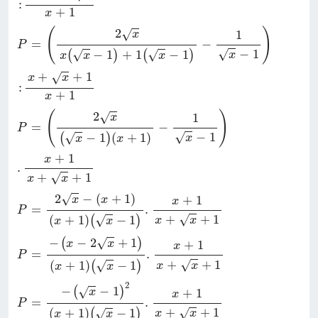
:
+
1
x
P
=
(
2
x
x
(
x
-
1
)
+
1
(
x
-
1
)
-
1
x
-
1
)
:
x
+
x
+
1
x
+
1
(
)
2
√
1
x
=
−
P
−
1
√
−
1
+
1
−
1
√
√
(
)
(
)
x
x
x
x
+
+
1
√
x
x
:
+
1
x
P
=
(
2
x
(
x
-
1
)
(
x
+
1
)
-
1
x
-
1
)
.
x
+
1
x
+
x
+
1
(
)
2
√
1
x
=
−
P
−
1
√
−
1
(
+
1
)
√
(
)
x
x
x
+
1
x
.
+
+
1
√
x
x
P
=
2
x
-
(
x
+
1
)
(
x
+
1
)
(
x
-
1
)
.
x
+
1
x
+
x
+
1
2
−
(
+
1
)
√
+
1
x
x
x
=
.
P
+
+
1
√
(
+
1
)
−
1
√
(
)
x
x
x
x
P
=
-
(
x
-
2
x
+
1
)
(
x
+
1
)
(
x
-
1
)
.
x
+
1
x
+
x
+
1
−
−
2
+
1
√
(
)
x
x
+
1
x
=
.
P
+
+
1
√
(
+
1
)
−
1
√
(
)
x
x
x
x
P
=
-
(
x
-
1
)
2
(
x
+
1
)
(
x
-
1
)
.
x
+
1
x
+
x
+
1
2
−
−
1
√
(
)
+
1
x
x
=
.
P
+
+
1
√
(
+
1
)
−
1
√
(
)
x
x
x
x