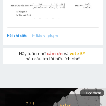
Hỏi chi tiết
Báo vi phạm
Hãy luôn nhớ 
cảm ơn
 và 
vote 5* 
nếu câu trả lời hữu ích nhé!
Đọc thêm
arrow_forward_ios