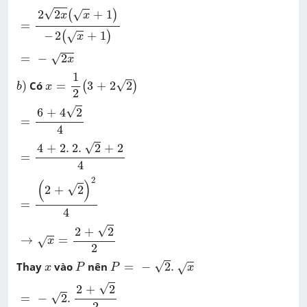
=
2
2
x
(
x
+
1
)
-
2
(
x
+
1
)
√
2
2
+
1
√
(
)
x
x
=
−
2
+
1
√
(
)
x
=
-
2
x
√
=
−
2
x
x
=
1
2
(
3
+
2
2
)
1
b
)
√
)
Có
=
3
+
2
2
(
)
b
x
2
=
6
+
4
2
4
√
6
+
4
2
=
4
=
4
+
2
.
2
.
2
+
2
4
√
4
+
2
.
2
.
2
+
2
=
4
=
(
2
+
2
)
2
4
2
(
)
√
2
+
2
=
4
→
x
=
2
+
2
2
√
2
+
2
→
=
√
x
2
P
=
-
2
.
x
P
x
√
Thay
vào
nên
=
−
2
.
√
x
P
P
x
=
-
2
.
2
+
2
2
√
2
+
2
√
=
−
2
.
2