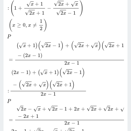
√
(
)
2
+
+
1
√
√
x
x
x
:
1
+
−
√
√
2
+
1
2
−
1
x
x
1
(
)
≥
0
,
≠
x
x
2
P
=
(
x
+
1
)
(
2
x
-
1
)
+
(
2
x
+
x
)
(
2
x
+
1
)
-
(
2
x
-
1
)
2
x
-
1
:
(
2
x
-
1
)
+
(
x
+
1
)
(
2
x
P
(
)
(
)
(
)
√
√
√
+
1
2
−
1
+
2
+
2
+
1
√
√
(
)
x
x
x
x
x
−
(
2
−
1
)
x
=
2
−
1
x
(
)
√
(
2
−
1
)
+
+
1
2
−
1
√
(
)
x
x
x
(
)
(
)
√
√
−
2
+
2
+
1
√
x
x
x
:
2
−
1
x
P
=
2
x
-
x
+
2
x
-
1
+
2
x
+
2
x
+
2
x
+
x
-
2
x
+
1
2
x
-
1
:
2
x
-
1
+
2
x
-
x
+
2
x
-
1
-
P
√
√
√
√
2
−
+
2
−
1
+
2
+
2
+
2
+
√
√
x
x
x
x
x
x
x
−
2
+
1
x
=
2
−
1
x
√
√