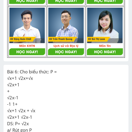
Bài 6: Cho biểu thức: P =

√x+1 √2x+√x

√2x+1

+

√2x-1

-1 1+

√x+1 √2x + √x

√2x+1 √2x-1

DS: P= √2x

a/ Rút gọn P
