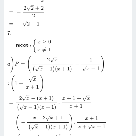
=
-
2
2
+
2
2
√
2
2
+
2
=
−
2
=
-
2
-
1
√
=
−
2
−
1
7
.
7
.
{
x
≥
0
x
≠
1
≥
0
x
{
-
−
ĐKXĐ :
≠
1
x
a
)
P
=
(
2
x
(
x
-
1
)
(
x
+
1
)
-
1
x
-
1
)
:
(
1
+
x
x
+
1
)
)
(
)
2
√
1
x
=
−
a
P
−
1
√
−
1
(
+
1
)
√
(
)
x
x
x
(
)
√
x
:
1
+
+
1
x
=
2
x
-
(
x
+
1
)
(
x
-
1
)
(
x
+
1
)
:
x
+
1
+
x
x
+
1
2
−
(
+
1
)
+
1
+
√
√
x
x
x
x
=
:
+
1
x
−
1
(
+
1
)
√
(
)
x
x
=
(
-
x
-
2
x
+
1
(
x
-
1
)
(
x
+
1
)
)
.
x
+
1
x
+
x
+
1
(
)
−
2
+
1
√
+
1
x
x
x
=
−
.
+
+
1
√
−
1
(
+
1
)
√
(
)
x
x
x
x
=
(
-
(
x
-
1
)
2
(
x
-
1
)
(
x
+
1
)
)
.
x
+
1
x
+
x
+
1
2