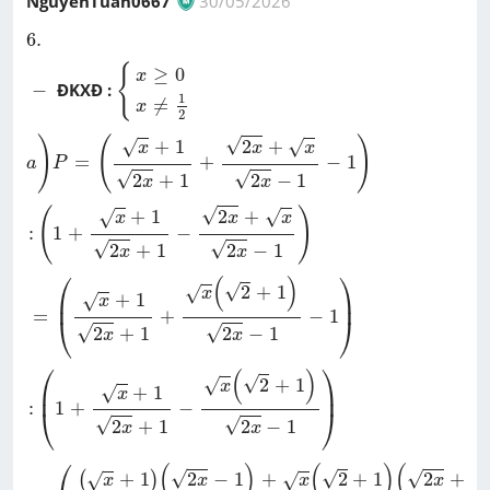
NguyenTuan0667
30/05/2026
6
.
6
.
{
x
≥
0
x
≠
1
2
{
≥
0
x
-
−
ĐKXĐ :
1
≠
x
2
a
)
P
=
(
x
+
1
2
x
+
1
+
2
x
+
x
2
x
-
1
-
1
)
:
(
1
+
x
+
1
2
x
+
1
-
2
x
+
x
2
x
-
1
)
√
)
(
)
2
+
+
1
√
√
x
x
x
=
+
−
1
a
P
√
√
2
+
1
2
−
1
x
x
√
(
)
2
+
+
1
√
√
x
x
x
:
1
+
−
√
√
2
+
1
2
−
1
x
x
=
(
x
+
1
2
x
+
1
+
x
(
2
+
1
)
2
x
-
1
-
1
)
:
(
1
+
x
+
1
2
x
+
1
-
x
(
2
+
1
)
2
x
-
1
)
⎛
⎞
(
)
√
2
+
1
√
x
+
1
⎜
⎟
√
x
=
+
−
1
⎝
⎠
√
√
2
+
1
2
−
1
x
x
⎛
⎞
(
)
√
2
+
1
√
x
+
1
⎜
⎟
√
x
:
1
+
−
⎝
⎠
√
√
2
+
1
2
−
1
x
x
=
(
(
x
+
1
)
(
2
x
-
1
)
+
x
(
2
+
1
)
(
2
x
+
1
)
-
(
2
x
-
1
)
2
x
-
1
)
:
(
2
x
-
1
+
(
x
+
1
)
(
2
x
-
⎛
(
)
(
)
(
√
√
√
+
1
2
−
1
+
2
+
1
2
+
1
√
√
(
)
x
x
x
x