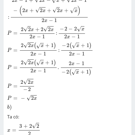
2
−
1
+
2
−
+
2
−
1
√
x
x
x
x
(
)
√
√
−
2
+
2
+
2
+
√
x
x
x
x
:
2
−
1
x
P
=
2
2
x
+
2
2
x
2
x
-
1
:
-
2
-
2
x
2
x
-
1
√
√
−
2
−
2
√
2
2
+
2
2
x
x
x
=
:
P
2
−
1
2
−
1
x
x
P
=
2
2
x
(
x
+
1
)
2
x
-
1
:
-
2
(
x
+
1
)
2
x
-
1
√
−
2
+
1
√
2
2
+
1
√
(
)
(
)
x
x
x
=
:
P
2
−
1
2
−
1
x
x
P
=
2
2
x
(
x
+
1
)
2
x
-
1
.
2
x
-
1
-
2
(
x
+
1
)
√
2
2
+
1
√
(
)
x
x
2
−
1
x
=
.
P
2
−
1
x
−
2
+
1
√
(
)
x
P
=
2
2
x
-
2
√
2
2
x
=
P
−
2
P
=
-
2
x
√
=
−
2
P
x
b
)
)
b
Ta có:
x
=
3
+
2
2
2
√
3
+
2
2
=
x
2