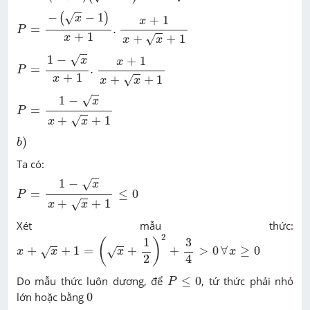
P
=
-
(
x
-
1
)
x
+
1
.
x
+
1
x
+
x
+
1
−
−
1
√
(
)
x
+
1
x
=
.
P
+
1
x
+
+
1
√
x
x
P
=
1
-
x
x
+
1
.
x
+
1
x
+
x
+
1
1
−
√
+
1
x
x
=
.
P
+
1
x
+
+
1
√
x
x
P
=
1
-
x
x
+
x
+
1
1
−
√
x
=
P
+
+
1
√
x
x
b
)
)
b
Ta có:
P
=
1
-
x
x
+
x
+
1
≤
0
1
−
√
x
=
≤
0
P
+
+
1
√
x
x
Xét mẫu thức:
x
+
x
+
1
=
(
x
+
1
2
)
2
+
3
4
>
0
∀
x
≥
0
2
1
3
(
)
+
+
1
=
+
+
>
0
∀
≥
0
√
√
x
x
x
x
2
4
P
≤
0
Do mẫu thức luôn dương, để
≤
0
, tử thức phải nhỏ
P
0
lớn hoặc bằng
0