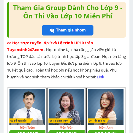
Tham Gia Group Dành Cho Lớp 9 -
Ôn Thi Vào Lớp 10 Miễn Phí
>> Học trực tuyến lớp 9 và Lộ trình UP10 trên 
Tuyensinh247.com 
. Học online tại nhà cũng giáo viên giỏi từ 
trường TOP đầu cả nước. Lộ trình học tập 3 giai đoạn: Học nền tảng 
lớp 9, Ôn thi vào lớp 10, Luyện Đề. Bứt phá điểm lớp 9, thi vào lớp 
10 kết quả cao. Hoàn trả học phí nếu học không hiệu quả. Phụ 
huynh và học sinh tham khảo chi tiết khoá học tại: 
Link 