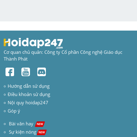
Cơ quan chủ quản: Công ty Cổ phần Công nghệ Giáo dục 
Thành Phát
Hướng dẫn sử dụng
Điều khoản sử dụng
Nội quy hoidap247
Góp ý
 Bài văn hay  
NEW
Sự kiện nóng
NEW