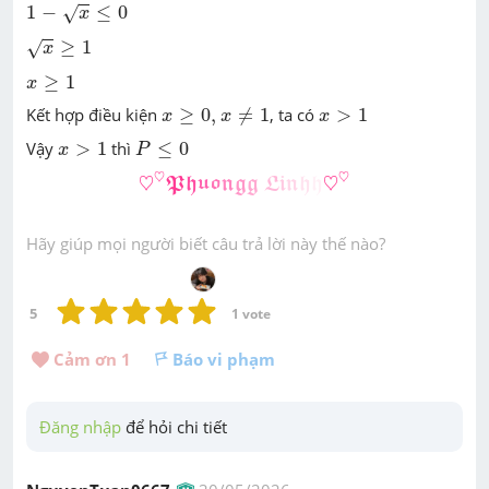
1
-
x
≤
0
1
−
≤
0
√
x
x
≥
1
≥
1
√
x
x
≥
1
≥
1
x
x
≥
0
,
x
≠
1
x
>
1
Kết hợp điều kiện
≥
0
,
≠
1
, ta có
>
1
x
x
x
P
≤
0
x
>
1
Vậy
>
1
thì
≤
0
x
P
♡
♡
𝕻
𝖍
𝖚
𝖔
𝖓
𝖌
𝖌
𝕷
𝖎
𝖓
𝖍
𝖍
♡
♡
♡
♡
♡
♡
P
h
u
o
n
g
g
L
i
n
h
h
Hãy giúp mọi người biết câu trả lời này thế nào?
5
1
 vote
Cảm ơn 
1
Báo vi phạm
Đăng nhập
 để hỏi chi tiết