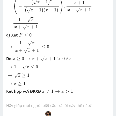
⎛
⎞
−
1
√
(
)
+
1
x
x
⎝
⎠
=
−
.
+
+
1
√
−
1
(
+
1
)
√
(
)
x
x
x
x
=
1
-
x
x
+
x
+
1
1
−
√
x
=
+
+
1
√
x
x
b
)
P
≤
0
)
Xét
≤
0
b
P
→
1
-
x
x
+
x
+
1
≤
0
1
−
√
x
→
≤
0
+
+
1
√
x
x
x
≥
0
→
x
+
x
+
1
>
0
∀
x
Do
≥
0
→
+
+
1
>
0
∀
√
x
x
x
x
→
1
-
x
≤
0
→
1
−
≤
0
√
x
→
x
≥
1
→
≥
1
√
x
→
x
≥
1
→
≥
1
x
x
≠
1
→
x
>
1
Kết hợp với ĐKXĐ
≠
1
→
>
1
x
x
Hãy giúp mọi người biết câu trả lời này thế nào?