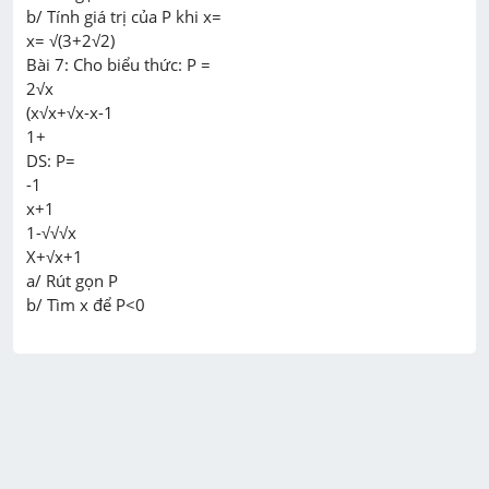
b/ Tính giá trị của P khi x=

x= √(3+2√2)

Bài 7: Cho biểu thức: P =

2√x

(x√x+√x-x-1

1+

DS: P=

-1

x+1

1-√√√x

X+√x+1

a/ Rút gọn P
