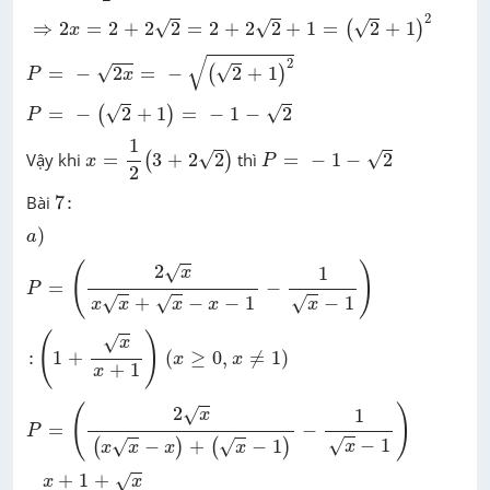
⇒
2
x
=
2
+
2
2
=
2
+
2
2
+
1
=
(
2
+
1
)
2
2
√
√
√
⇒
2
=
2
+
2
2
=
2
+
2
2
+
1
=
2
+
1
(
)
x
P
=
-
2
x
=
-
(
2
+
1
)
2
√
2
√
√
=
−
2
=
−
2
+
1
(
)
P
x
P
=
-
(
2
+
1
)
=
-
1
-
2
√
√
=
−
2
+
1
=
−
1
−
2
(
)
P
x
=
1
2
(
3
+
2
2
)
1
P
=
-
1
-
2
√
√
Vậy khi
=
3
+
2
2
thì
=
−
1
−
2
(
)
x
P
2
7
:
Bài
7
:
a
)
)
a
P
=
(
2
x
x
x
+
x
-
x
-
1
-
1
x
-
1
)
:
(
1
+
x
x
+
1
)
(
x
≥
0
,
x
≠
1
)
(
)
2
√
1
x
=
−
P
+
−
−
1
−
1
√
√
√
x
x
x
x
x
(
)
√
x
:
1
+
(
≥
0
,
≠
1
)
x
x
+
1
x
P
=
(
2
x
(
x
x
-
x
)
+
(
x
-
1
)
-
1
x
-
1
)
:
x
+
1
+
x
x
+
1
(
)
2
√
1
x
=
−
P
−
1
√
−
+
−
1
√
√
(
)
(
)
x
x
x
x
x
+
1
+
√
x
x