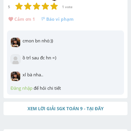
5
1
 vote
Cảm ơn 
1
Báo vi phạm
cmon bn nhó:))
ồ trl sau đc hn =)
xl bà nha..
Đăng nhập
 để hỏi chi tiết
XEM LỜI GIẢI SGK TOÁN 9 - TẠI ĐÂY